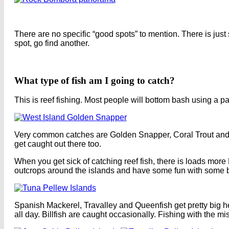
There are no specific “good spots” to mention. There is just so
spot, go find another.
What type of fish am I going to catch?
This is reef fishing. Most people will bottom bash using a pa
Very common catches are Golden Snapper, Coral Trout and 
get caught out there too.
When you get sick of catching reef fish, there is loads more
outcrops around the islands and have some fun with some b
Spanish Mackerel, Travalley and Queenfish get pretty big h
all day. Billfish are caught occasionally. Fishing with the 