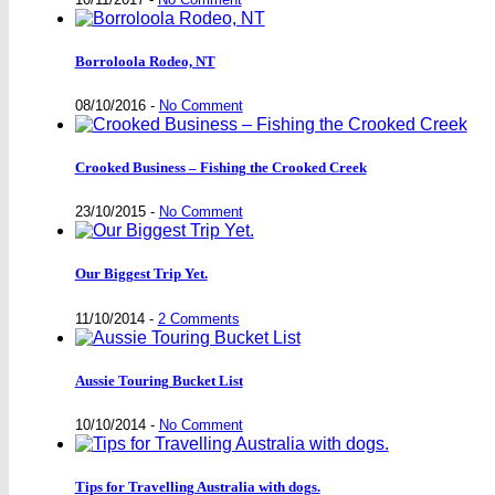
Borroloola Rodeo, NT
08/10/2016
-
No Comment
Crooked Business – Fishing the Crooked Creek
23/10/2015
-
No Comment
Our Biggest Trip Yet.
11/10/2014
-
2 Comments
Aussie Touring Bucket List
10/10/2014
-
No Comment
Tips for Travelling Australia with dogs.