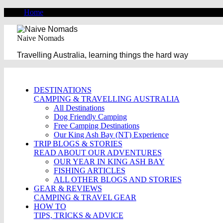
Home
Naive Nomads
Travelling Australia, learning things the hard way
DESTINATIONS
CAMPING & TRAVELLING AUSTRALIA
All Destinations
Dog Friendly Camping
Free Camping Destinations
Our King Ash Bay (NT) Experience
TRIP BLOGS & STORIES
READ ABOUT OUR ADVENTURES
OUR YEAR IN KING ASH BAY
FISHING ARTICLES
ALL OTHER BLOGS AND STORIES
GEAR & REVIEWS
CAMPING & TRAVEL GEAR
HOW TO
TIPS, TRICKS & ADVICE