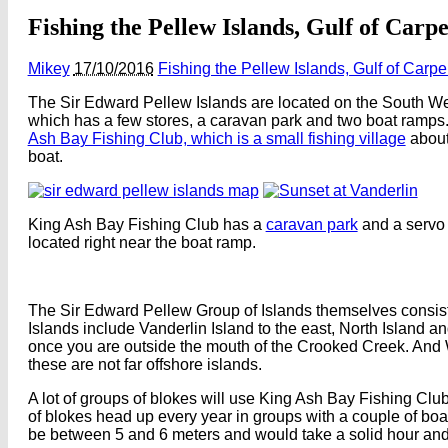
Fishing the Pellew Islands, Gulf of Carp
Mikey
17/10/2016
Fishing the Pellew Islands, Gulf of Carp
The Sir Edward Pellew Islands are located on the South West
which has a few stores, a caravan park and two boat ramps. 
Ash Bay Fishing Club, which is a small fishing village
about
boat.
King Ash Bay Fishing Club has a
caravan park
and a servo 
located right near the boat ramp.
The Sir Edward Pellew Group of Islands themselves consist of
Islands include Vanderlin Island to the east, North Island 
once you are outside the mouth of the Crooked Creek. And W
these are not far offshore islands.
A lot of groups of blokes will use King Ash Bay Fishing Club 
of blokes head up every year in groups with a couple of boat
be between 5 and 6 meters and would take a solid hour and a 