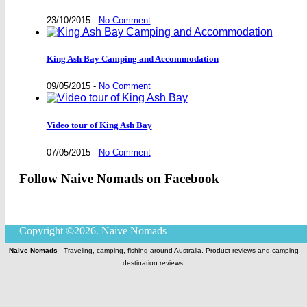
23/10/2015
-
No Comment
King Ash Bay Camping and Accommodation
09/05/2015
-
No Comment
Video tour of King Ash Bay
07/05/2015
-
No Comment
Follow Naive Nomads on Facebook
Copyright ©2026. Naive Nomads
Naive Nomads
- Traveling, camping, fishing around Australia. Product reviews and camping
destination reviews.