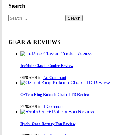
Search
Search
for:
GEAR & REVIEWS
IceMule Classic Cooler Review
08/07/2015
-
No Comment
OzTent King Kokoda Chair LTD Review
24/03/2015
-
1 Comment
Ryobi One+ Battery Fan Review