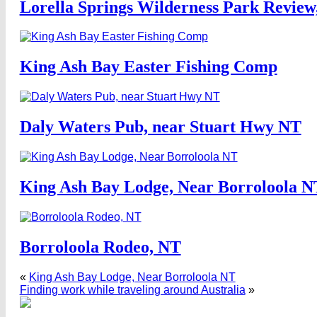
Lorella Springs Wilderness Park Review
King Ash Bay Easter Fishing Comp
Daly Waters Pub, near Stuart Hwy NT
King Ash Bay Lodge, Near Borroloola N
Borroloola Rodeo, NT
«
King Ash Bay Lodge, Near Borroloola NT
Finding work while traveling around Australia
»