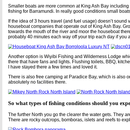
Smaller boats are more common at King Ash Bay including smal
fishing for Barramundi. In really good conditions small boats
If the idea of 3 hours travel (and fuel usage) doesn’t sound 
houseboat companies that operate out of King Ash Bay. Grou
towards the mouth of the river and moor the houseboat ther
probably 40 minutes each way off your trip each day if you ar
Another option is Wiyibi Fishing and Wilderness Lodge whic
there that have fans and lights. Flushing toilets, BBQ, kitche
I have stayed there a few times and loved it.
There is also free camping at Paradice Bay, which is also o
absolutely no facilities there.
So what types of fishing conditions should you expe
The further North you go the clearer the water gets. They a
There are rocky outcrops, bomboras, islets and reefs to expl