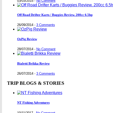
03/03/2015
-
No Comment
Off Road Drifter Karts / Buggies Review. 200cc 6.5hp
26/09/2014
-
3 Comments
OzPig Review
28/07/2014
-
No Comment
Bialetti Brikka Review
26/07/2014
-
3 Comments
TRIP BLOGS & STORIES
NT Fishing Adventures
10/11/2017
-
No Comment