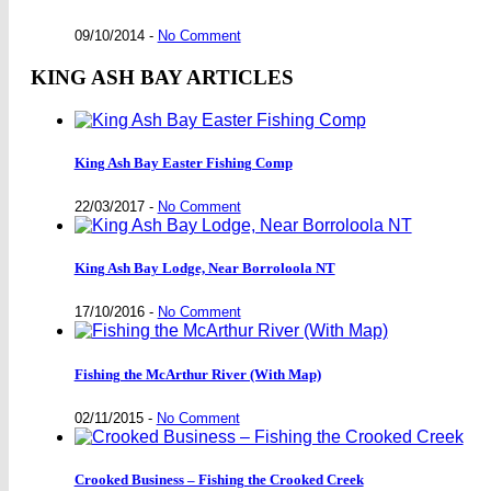
09/10/2014
-
No Comment
KING ASH BAY ARTICLES
King Ash Bay Easter Fishing Comp
22/03/2017
-
No Comment
King Ash Bay Lodge, Near Borroloola NT
17/10/2016
-
No Comment
Fishing the McArthur River (With Map)
02/11/2015
-
No Comment
Crooked Business – Fishing the Crooked Creek