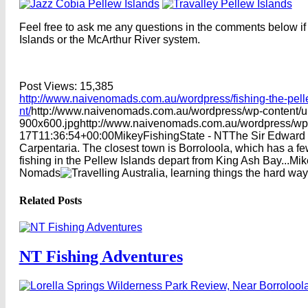
Feel free to ask me any questions in the comments below if
Islands or the McArthur River system.
Post Views:
15,385
http://www.naivenomads.com.au/wordpress/fishing-the-pelle
nt/
http://www.naivenomads.com.au/wordpress/wp-content/
900x600.jpg
http://www.naivenomads.com.au/wordpress/wp
17T11:36:54+00:00
Mikey
Fishing
State - NT
The Sir Edward P
Carpentaria. The closest town is Borroloola, which has a f
fishing in the Pellew Islands depart from King Ash Bay...
Mik
Nomads
Related Posts
NT Fishing Adventures