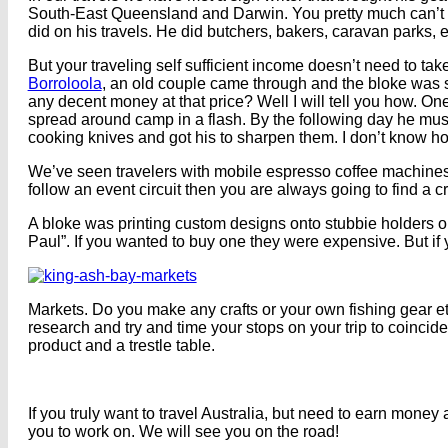
South-East Queensland and Darwin. You pretty much can’t d
did on his travels. He did butchers, bakers, caravan parks, 
But your traveling self sufficient income doesn’t need to ta
Borroloola
, an old couple came through and the bloke was 
any decent money at that price? Well I will tell you how. 
spread around camp in a flash. By the following day he mus
cooking knives and got his to sharpen them. I don’t know ho
We’ve seen travelers with mobile espresso coffee machines bu
follow an event circuit then you are always going to find a c
A bloke was printing custom designs onto stubbie holders on
Paul”. If you wanted to buy one they were expensive. But if
Markets. Do you make any crafts or your own fishing gear e
research and try and time your stops on your trip to coincide
product and a trestle table.
If you truly want to travel Australia, but need to earn money 
you to work on. We will see you on the road!