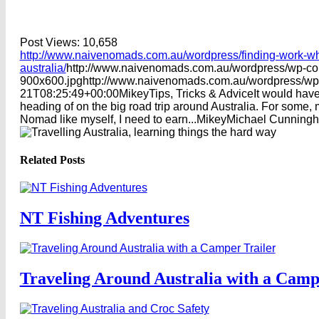
Post Views:
10,658
http://www.naivenomads.com.au/wordpress/finding-work-whi
australia/
http://www.naivenomads.com.au/wordpress/wp-co
900x600.jpg
http://www.naivenomads.com.au/wordpress/wp
21T08:25:49+00:00
Mikey
Tips, Tricks & Advice
It would have
heading of on the big road trip around Australia. For some,
Nomad like myself, I need to earn...
Mikey
Michael
Cunning
Related Posts
NT Fishing Adventures
Traveling Around Australia with a Camp