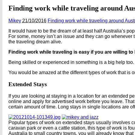
Finding work while traveling around Aus
Mikey
21/10/2016
Finding work while traveling around Aust
It would have to be the dream of at least half Australia’s po
For some, money isn’t an issue and they can go whenever th
the traveling dream alive.
Finding work while traveling is easy if you are willing to 
Being skilled or experienced in something is a big help too.
You would be amazed at the different types of work that is on
Extended Stays
If you are looking at staying in a location for an extended p
online and apply for advertised work before you leave. That
certain amount of time. Long stays in single locations are oft
Popular types of work on extended stays usually involves co
caravan park or even a cattle station, this type of work is f
Australia to small country towns, you will already know that m