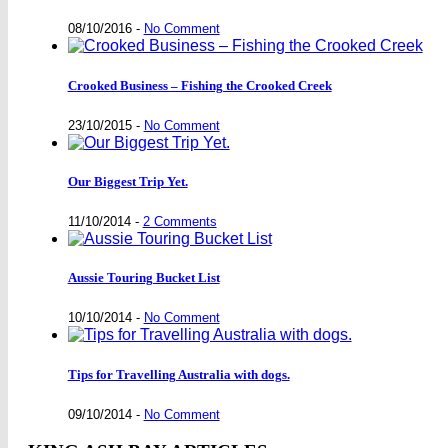
08/10/2016
-
No Comment
Crooked Business – Fishing the Crooked Creek
23/10/2015
-
No Comment
Our Biggest Trip Yet.
11/10/2014
-
2 Comments
Aussie Touring Bucket List
10/10/2014
-
No Comment
Tips for Travelling Australia with dogs.
09/10/2014
-
No Comment