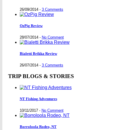
26/09/2014
-
3 Comments
OzPig Review
28/07/2014
-
No Comment
Bialetti Brikka Review
26/07/2014
-
3 Comments
TRIP BLOGS & STORIES
NT Fishing Adventures
10/11/2017
-
No Comment
Borroloola Rodeo, NT