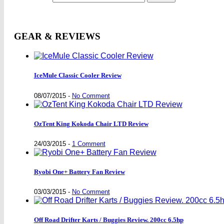
GEAR & REVIEWS
IceMule Classic Cooler Review
08/07/2015
-
No Comment
OzTent King Kokoda Chair LTD Review
24/03/2015
-
1 Comment
Ryobi One+ Battery Fan Review
03/03/2015
-
No Comment
Off Road Drifter Karts / Buggies Review. 200cc 6.5hp