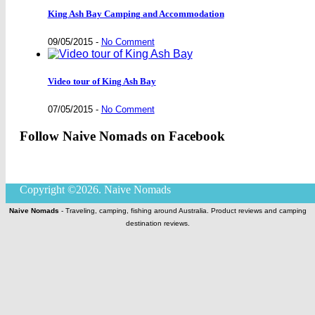
King Ash Bay Camping and Accommodation
09/05/2015
-
No Comment
Video tour of King Ash Bay
07/05/2015
-
No Comment
Follow Naive Nomads on Facebook
Copyright ©2026. Naive Nomads
Naive Nomads
- Traveling, camping, fishing around Australia. Product reviews and camping
destination reviews.