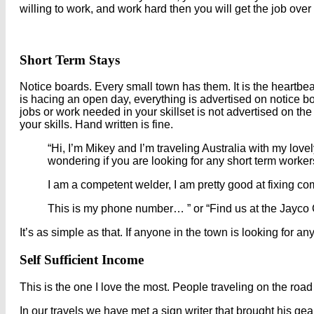
willing to work, and work hard then you will get the job ove
Short Term Stays
Notice boards. Every small town has them. It is the heartbe
is hacing an open day, everything is advertised on notice bo
jobs or work needed in your skillset is not advertised on th
your skills. Hand written is fine.
“Hi, I’m Mikey and I’m traveling Australia with my love
wondering if you are looking for any short term worker
I am a competent welder, I am pretty good at fixing co
This is my phone number… ” or “Find us at the Jayco 
It’s as simple as that. If anyone in the town is looking for a
Self Sufficient Income
This is the one I love the most. People traveling on the road 
In our travels we have met a sign writer that brought his g