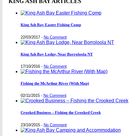
KING ASH BAY ARTICLES
King Ash Bay Easter Fishing Comp
22/03/2017
-
No Comment
King Ash Bay Lodge, Near Borroloola NT
17/10/2016
-
No Comment
Fishing the McArthur River (With Map)
02/11/2015
-
No Comment
Crooked Business – Fishing the Crooked Creek
23/10/2015
-
No Comment