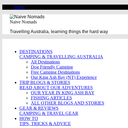
Home
Naive Nomads
Travelling Australia, learning things the hard way
DESTINATIONS
CAMPING & TRAVELLING AUSTRALIA
All Destinations
Dog Friendly Camping
Free Camping Destinations
Our King Ash Bay (NT) Experience
TRIP BLOGS & STORIES
READ ABOUT OUR ADVENTURES
OUR YEAR IN KING ASH BAY
FISHING ARTICLES
ALL OTHER BLOGS AND STORIES
GEAR & REVIEWS
CAMPING & TRAVEL GEAR
HOW TO
TIPS, TRICKS & ADVICE