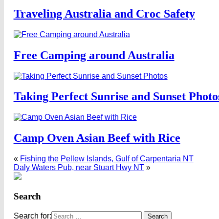
Traveling Australia and Croc Safety
Free Camping around Australia
Taking Perfect Sunrise and Sunset Photo
Camp Oven Asian Beef with Rice
«
Fishing the Pellew Islands, Gulf of Carpentaria NT
Daly Waters Pub, near Stuart Hwy NT
»
Search
Search for: